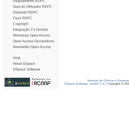
Regulamento RDPC
Guia do Utilizador RDPC
Depósito RDPC
Faq's RDPC
Copyright
Integração CV DeGóis
Workshop Open Access
Open Access Declarations
Newsletter Open Access
Help
About Dspace
DSpace Software
Serviços de Ciência e Coopera
DSpace Software, version 1.6.2
Copyright © 20