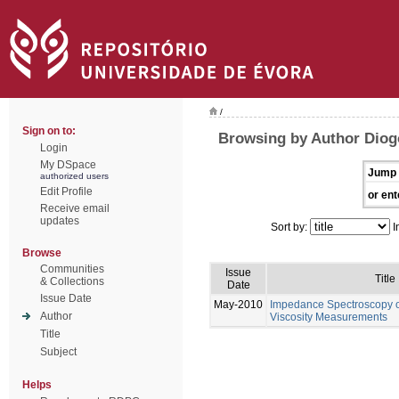
/
Sign on to:
Browsing by Author Diog
Login
My DSpace
Jump 
authorized users
Edit Profile
or ent
Receive email
updates
Sort by:
I
Browse
Communities
Issue
Title
& Collections
Date
Issue Date
May-2010
Impedance Spectroscopy of
Author
Viscosity Measurements
Title
Subject
Helps