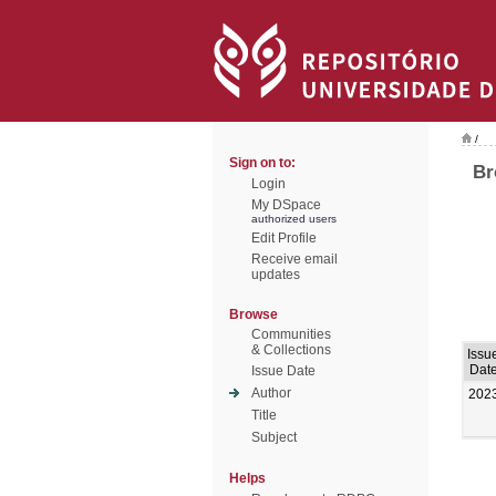
/
Sign on to:
Br
Login
My DSpace
authorized users
Edit Profile
Receive email
updates
Browse
Communities
& Collections
Issu
Dat
Issue Date
Author
202
Title
Subject
Helps