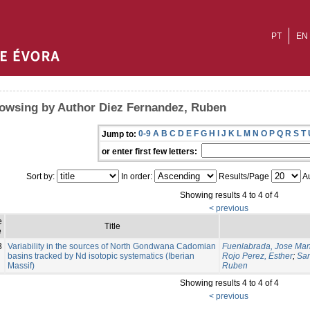
PT
EN
owsing by Author Diez Fernandez, Ruben
0-9
A
B
C
D
E
F
G
H
I
J
K
L
M
N
O
P
Q
R
S
T
Jump to:
or enter first few letters:
Sort by:
In order:
Results/Page
Au
Showing results 4 to 4 of 4
< previous
e
Title
e
3
Variability in the sources of North Gondwana Cadomian
Fuenlabrada, Jose Ma
basins tracked by Nd isotopic systematics (Iberian
Rojo Perez, Esther
;
San
Massif)
Ruben
Showing results 4 to 4 of 4
< previous