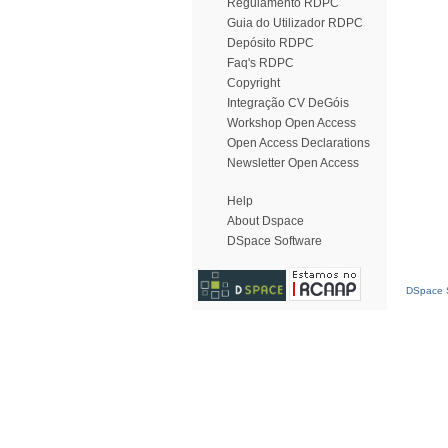
Regulamento RDPC
Guia do Utilizador RDPC
Depósito RDPC
Faq's RDPC
Copyright
Integração CV DeGóis
Workshop Open Access
Open Access Declarations
Newsletter Open Access
Help
About Dspace
DSpace Software
DSpace S