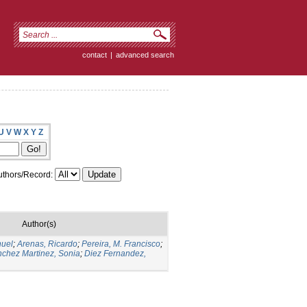
contact
|
advanced search
U
V
W
X
Y
Z
thors/Record:
Author(s)
nuel
;
Arenas, Ricardo
;
Pereira, M. Francisco
;
chez Martinez, Sonia
;
Diez Fernandez,