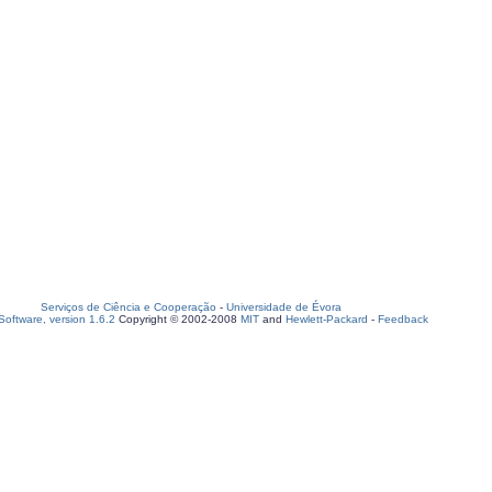
Serviços de Ciência e Cooperação
-
Universidade de Évora
oftware, version 1.6.2
Copyright © 2002-2008
MIT
and
Hewlett-Packard
-
Feedback