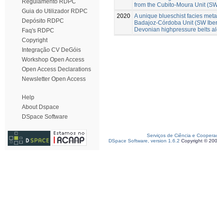
Regulamento RDPC
from the Cubito-Moura Unit (SW
Guia do Utilizador RDPC
2020
A unique blueschist facies metap
Depósito RDPC
Badajoz-Córdoba Unit (SW Iberia
Devonian highpressure belts a
Faq's RDPC
Copyright
Integração CV DeGóis
Workshop Open Access
Open Access Declarations
Newsletter Open Access
Help
About Dspace
DSpace Software
Serviços de Ciência e Coopera
DSpace Software, version 1.6.2
Copyright © 20