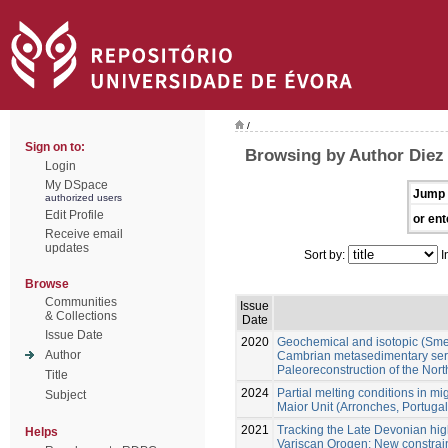
/
Sign on to:
Browsing by Author Diez
Login
My DSpace
Jump 
authorized users
Edit Profile
or ent
Receive email
updates
Sort by:
I
Browse
Communities
Issue
& Collections
Date
Issue Date
2020
Geochemical and isotopic (Sm
Author
Cambrian metasedimentary serie
Paleoreconstruction of the No
Title
2024
Partial melting conditions in m
Subject
Maior Unit (Arronches, Portugal
2021
Tracking the Late Devonian hig
Helps
Variscan Orogen: New constraint