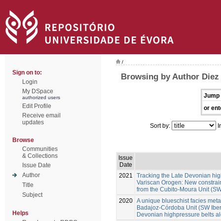
/
Sign on to:
Browsing by Author Diez
Login
My DSpace
Jump 
authorized users
Edit Profile
or ent
Receive email
updates
Sort by:
I
Browse
Communities
& Collections
Issue
Date
Issue Date
Author
2021
Tracking the Late Devonian hig
Variscan Orogen: New constraint
Title
from the Cubito-Moura Unit (SW
Subject
2020
A unique blueschist facies metap
Badajoz-Córdoba Unit (SW Iberia
Helps
Devonian highpressure belts a