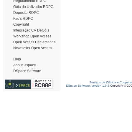
Regulamento RDPC
Guia do Utilizador RDPC
Depósito RDPC
Faq's RDPC
Copyright
Integração CV DeGóis
Workshop Open Access
Open Access Declarations
Newsletter Open Access
Help
About Dspace
DSpace Software
Serviços de Ciência e Coopera
DSpace Software, version 1.6.2
Copyright © 20