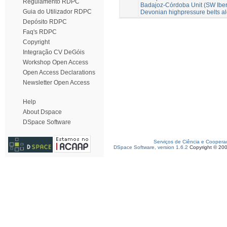
Regulamento RDPC
Badajoz-Córdoba Unit (SW Iberia
Guia do Utilizador RDPC
Devonian highpressure belts a
Depósito RDPC
Faq's RDPC
Copyright
Integração CV DeGóis
Workshop Open Access
Open Access Declarations
Newsletter Open Access
Help
About Dspace
DSpace Software
Serviços de Ciência e Coopera
DSpace Software, version 1.6.2
Copyright © 20