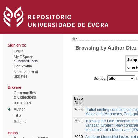
/
Sign on to:
Browsing by Author Diez
Login
My DSpace
Jump 
authorized users
Edit Profile
or ent
Receive email
updates
Sort by:
I
Browse
Communities
& Collections
Issue
Date
Issue Date
Author
2024
Partial melting conditions in m
Maior Unit (Arronches, Portugal
Title
2021
Tracking the Late Devonian hig
Subject
Variscan Orogen: New constraint
from the Cubito-Moura Unit (SW
Helps
2020
A unique blueschist facies metap