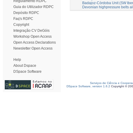
Regulamento RDPC
Badajoz-Córdoba Unit (SW Iberia
Guia do Utilizador RDPC
Devonian highpressure belts a
Depósito RDPC
Faq's RDPC
Copyright
Integração CV DeGóis
Workshop Open Access
Open Access Declarations
Newsletter Open Access
Help
About Dspace
DSpace Software
Serviços de Ciência e Coopera
DSpace Software, version 1.6.2
Copyright © 20