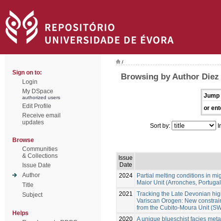
/
Sign on to:
Browsing by Author Diez
Login
My DSpace
Jump 
authorized users
Edit Profile
or ent
Receive email
updates
Sort by:
I
Browse
Communities
& Collections
Issue
Date
Issue Date
Author
2024
Partial melting conditions in m
Maior Unit (Arronches, Portugal
Title
2021
Tracking the Late Devonian hig
Subject
Variscan Orogen: New constraint
from the Cubito-Moura Unit (SW
Helps
2020
A unique blueschist facies metap