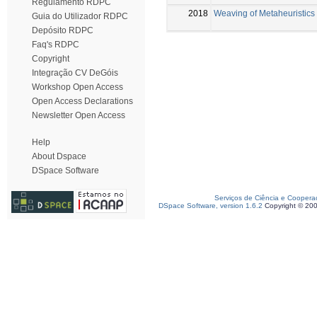
Regulamento RDPC
2018
Weaving of Metaheuristics 
Guia do Utilizador RDPC
Depósito RDPC
Faq's RDPC
Copyright
Integração CV DeGóis
Workshop Open Access
Open Access Declarations
Newsletter Open Access
Help
About Dspace
DSpace Software
Serviços de Ciência e Coopera
DSpace Software, version 1.6.2
Copyright © 20