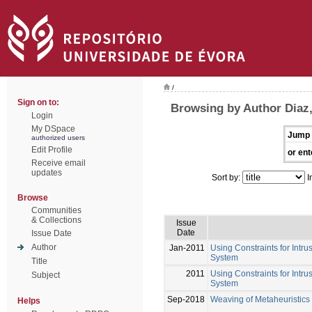
/
Sign on to:
Browsing by Author Diaz,
Login
My DSpace
Jump 
authorized users
Edit Profile
or ent
Receive email
updates
Sort by:
I
Browse
Communities
& Collections
Issue
Date
Issue Date
Author
Jan-2011
Using Constraints for Int
System
Title
2011
Using Constraints for Int
Subject
System
Sep-2018
Weaving of Metaheuristics 
Helps