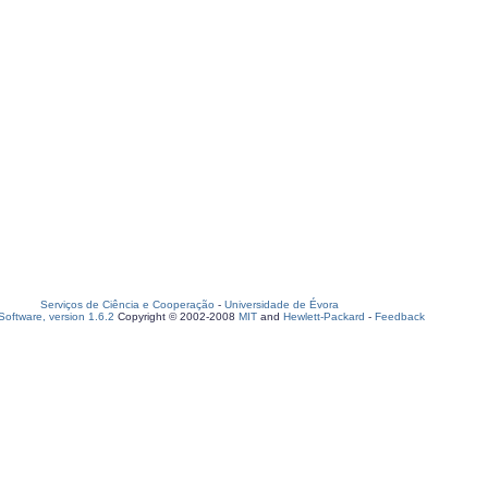
Serviços de Ciência e Cooperação
-
Universidade de Évora
oftware, version 1.6.2
Copyright © 2002-2008
MIT
and
Hewlett-Packard
-
Feedback