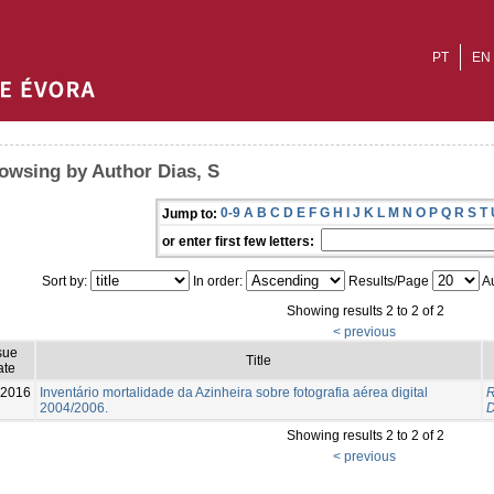
PT
EN
owsing by Author Dias, S
0-9
A
B
C
D
E
F
G
H
I
J
K
L
M
N
O
P
Q
R
S
T
Jump to:
or enter first few letters:
Sort by:
In order:
Results/Page
Au
Showing results 2 to 2 of 2
< previous
sue
Title
ate
2016
Inventário mortalidade da Azinheira sobre fotografia aérea digital
R
2004/2006.
D
Showing results 2 to 2 of 2
< previous