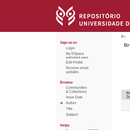
/
Sign on to:
Br
Login
My DSpace
authorized users
Edit Profile
Receive email
updates
Browse
Communities
& Collections
Is
D
Issue Date
Author
Title
Subject
Helps