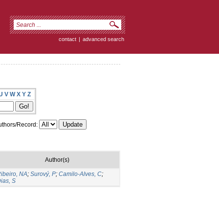
contact
|
advanced search
U
V
W
X
Y
Z
thors/Record:
Author(s)
ibeiro, NA
;
Surový, P
;
Camilo-Alves, C
;
ias, S