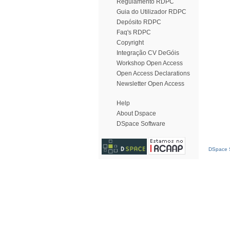
Regulamento RDPC
Guia do Utilizador RDPC
Depósito RDPC
Faq's RDPC
Copyright
Integração CV DeGóis
Workshop Open Access
Open Access Declarations
Newsletter Open Access
Help
About Dspace
DSpace Software
DSpace S