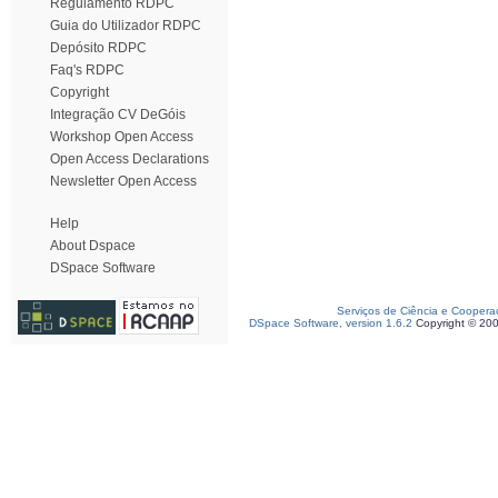
Regulamento RDPC
Guia do Utilizador RDPC
Depósito RDPC
Faq's RDPC
Copyright
Integração CV DeGóis
Workshop Open Access
Open Access Declarations
Newsletter Open Access
Help
About Dspace
DSpace Software
Serviços de Ciência e Coopera
DSpace Software, version 1.6.2
Copyright © 20