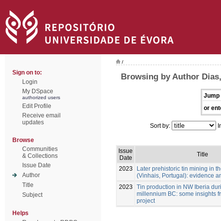
/
Sign on to:
Browsing by Author Dias,
Login
My DSpace
Jump 
authorized users
Edit Profile
or ent
Receive email
updates
Sort by:
I
Browse
Communities
Issue
Title
& Collections
Date
Issue Date
2023
Later prehistoric tin mining in
Author
(Vinhais, Portugal): evidence a
Title
2023
Tin production in NW Iberia durin
millennium BC: some insights f
Subject
project
Helps