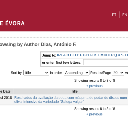
PT
EN
owsing by Author Dias, António F.
0-9
A
B
C
D
E
F
G
H
I
J
K
L
M
N
O
P
Q
R
S
T
Jump to:
or enter first few letters:
Sort by:
In order:
Results/Page
Au
Showing results 8 to 8 of 8
< previous
ue Date
Title
ct-2018
Resultados da avaliação da poda com máquina de podar de discos num
olival intensivo da variedade "Galega vulgar"
Showing results 8 to 8 of 8
< previous