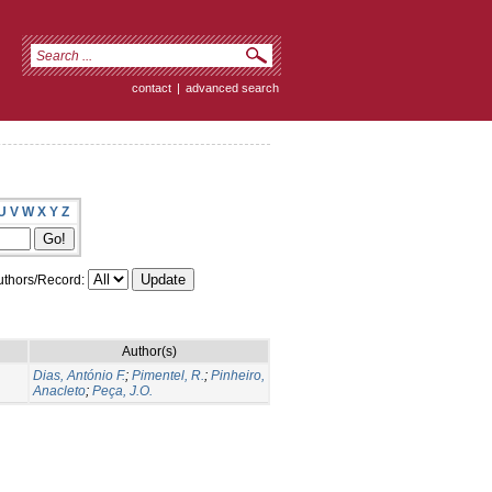
contact
|
advanced search
U
V
W
X
Y
Z
thors/Record:
Author(s)
Dias, António F.
;
Pimentel, R.
;
Pinheiro,
Anacleto
;
Peça, J.O.