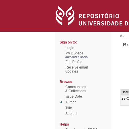
/
Sign on to:
Br
Login
My DSpace
authorized users
Edit Profile
Receive email
updates
Browse
Communities
& Collections
Iss
Issue Date
28-O
Author
Title
Subject
Helps