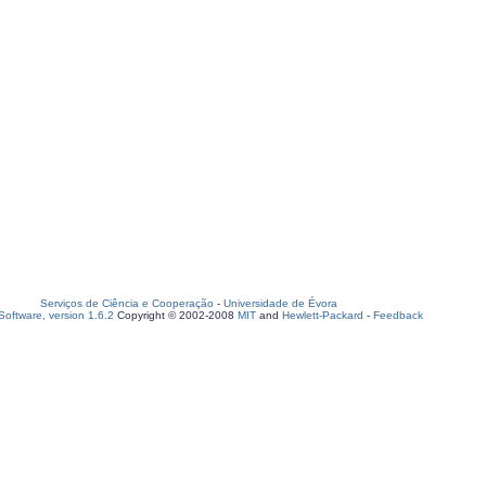
Serviços de Ciência e Cooperação
-
Universidade de Évora
oftware, version 1.6.2
Copyright © 2002-2008
MIT
and
Hewlett-Packard
-
Feedback