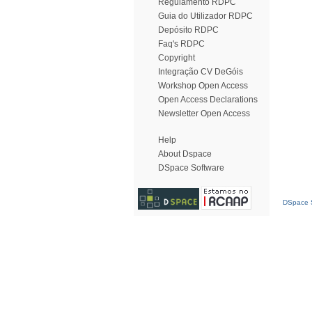
Regulamento RDPC
Guia do Utilizador RDPC
Depósito RDPC
Faq's RDPC
Copyright
Integração CV DeGóis
Workshop Open Access
Open Access Declarations
Newsletter Open Access
Help
About Dspace
DSpace Software
DSpace S