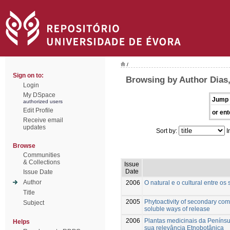
/
Sign on to:
Browsing by Author Dias,
Login
My DSpace
Jump 
authorized users
Edit Profile
or ent
Receive email
updates
Sort by:
I
Browse
Communities
& Collections
Issue
Date
Issue Date
Author
2006
O natural e o cultural entre os
Title
2005
Phytoactivity of secondary com
Subject
soluble ways of release
2006
Plantas medicinais da Penínsu
Helps
sua relevância Etnobotânica