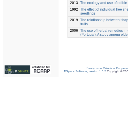
2013
The ecology and use of edible 
1992
The effect of individual tree s
seedlings
2019
The relationship between shap
fruits
2006
The use of herbal remedies in 
(Portugal): A study among elde
Serviços de Ciência e Coopera
DSpace Software, version 1.6.2
Copyright © 20