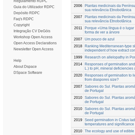
Regulamento RDPC
2006
Plantas medicinais da Penínsu
Guia do Utilizador RDPC
sua relevância Etnobotânica
Depósito RDPC
2007
Plantas medicinais da Penínsu
Faq's RDPC
sua relevância Etnobotânica
Copyright
2011
Porque «Uma língua é o lugar
Integração CV DeGóis
forma de ver a árvore
Workshop Open Access
2007
Um pouco de azul
Open Access Declarations
2018
Ranking Mediterranean-type shru
Newsletter Open Access
independent of how extract co
1999
Research on allelopathy in Po
Help
2014
Responses of germination and 
About Dspace
L.) to pH, mineral deficiencies
DSpace Software
2020
Responses of germination to li
from diaspores size?
2007
Sabores do Sul. Plantas aromát
de Portugal
2010
Sabores do Sul. Plantas aromát
de Portugal
2010
Sabores do Sul. Plantas aromát
de Portugal
2019
Seed germination in Cistus lad
temperatures and significance 
2010
The ecology and use of edible 