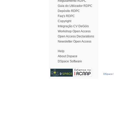
Regulamento RDPC
Guia do Utilizador RDPC
Depósito RDPC
Faq's RDPC
Copyright
Integração CV DeGóis
Workshop Open Access
Open Access Declarations
Newsletter Open Access
Help
About Dspace
DSpace Software
DSpace S