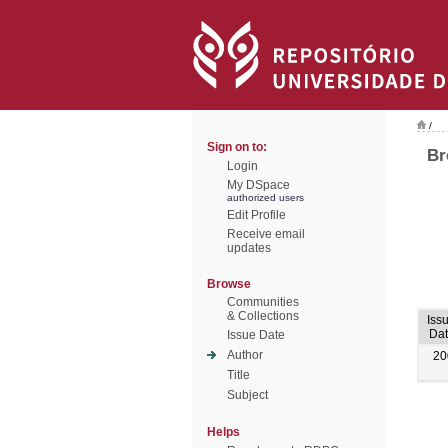
/
Sign on to:
Br
Login
My DSpace
authorized users
Edit Profile
Receive email
updates
Browse
Communities
& Collections
Iss
Dat
Issue Date
Author
20
Title
Subject
Helps