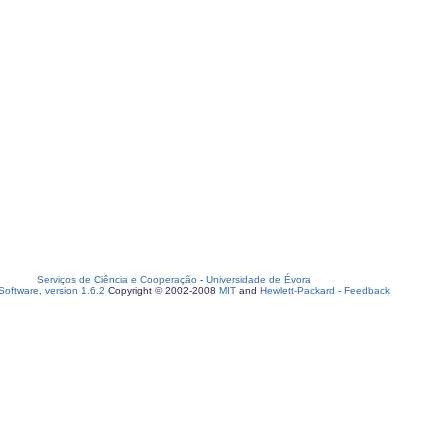
Serviços de Ciência e Cooperação
-
Universidade de Évora
oftware, version 1.6.2
Copyright © 2002-2008
MIT
and
Hewlett-Packard
-
Feedback