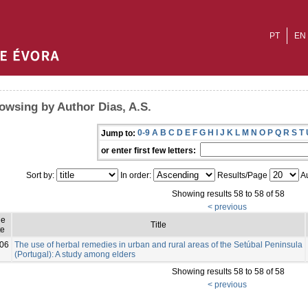
PT
EN
owsing by Author Dias, A.S.
0-9
A
B
C
D
E
F
G
H
I
J
K
L
M
N
O
P
Q
R
S
T
Jump to:
or enter first few letters:
Sort by:
In order:
Results/Page
Au
Showing results 58 to 58 of 58
< previous
ue
Title
e
06
The use of herbal remedies in urban and rural areas of the Setúbal Peninsula
(Portugal): A study among elders
Showing results 58 to 58 of 58
< previous