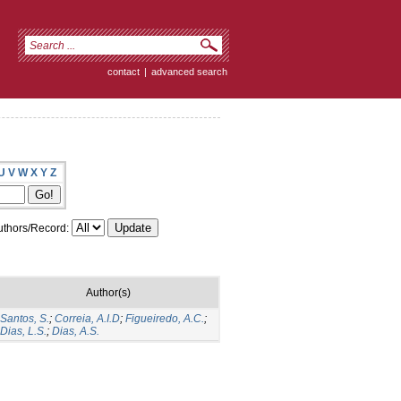
contact
|
advanced search
U
V
W
X
Y
Z
thors/Record:
Author(s)
Santos, S.
;
Correia, A.I.D
;
Figueiredo, A.C.
;
Dias, L.S.
;
Dias, A.S.