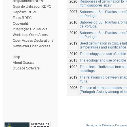
Regulamento RDPC
2020
Responses of germination to li
from diaspores size?
Guia do Utilizador RDPC
2007
Sabores do Sul. Plantas aromát
Depósito RDPC
de Portugal
Faq's RDPC
2010
Sabores do Sul. Plantas aromát
Copyright
de Portugal
Integração CV DeGóis
2010
Sabores do Sul. Plantas aromát
Workshop Open Access
de Portugal
Open Access Declarations
2019
Seed germination in Cistus lad
Newsletter Open Access
temperatures and significance 
2010
The ecology and use of edible 
Help
2013
The ecology and use of edible 
About Dspace
1992
The effect of individual tree s
DSpace Software
seedlings
2019
The relationship between shap
fruits
2006
The use of herbal remedies in 
(Portugal): A study among elde
Serviços de Ciência e Coopera