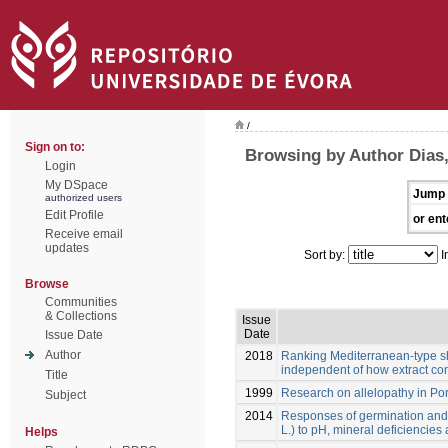
/
Sign on to:
Browsing by Author Dias,
Login
My DSpace
Jump 
authorized users
Edit Profile
or ent
Receive email
updates
Sort by:
I
Browse
Communities
& Collections
Issue
Date
Issue Date
Author
2018
Ranking Mediterranean-type shru
independent of how extract co
Title
1999
Research on allelopathy in Po
Subject
2014
Responses of germination and 
L.) to pH, mineral deficiencies
Helps