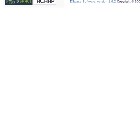
DSpace Software, version 1.6.2
Copyright © 20