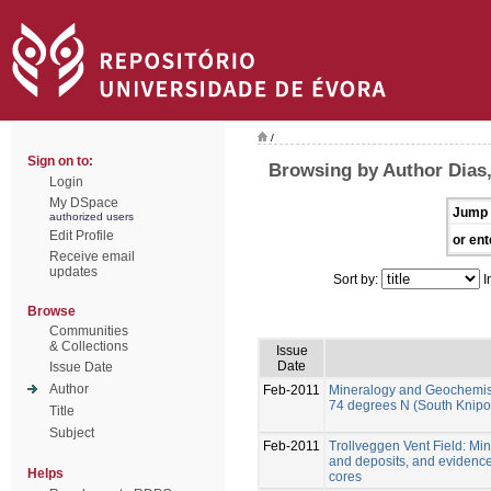
/
Sign on to:
Browsing by Author Dias
Login
My DSpace
Jump 
authorized users
Edit Profile
or ent
Receive email
updates
Sort by:
I
Browse
Communities
& Collections
Issue
Date
Issue Date
Author
Feb-2011
Mineralogy and Geochemistry
74 degrees N (South Knipo
Title
Subject
Feb-2011
Trollveggen Vent Field: Mi
and deposits, and evidence o
Helps
cores