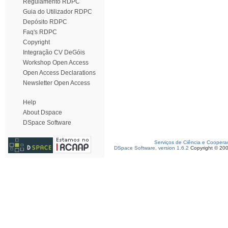
Regulamento RDPC
Guia do Utilizador RDPC
Depósito RDPC
Faq's RDPC
Copyright
Integração CV DeGóis
Workshop Open Access
Open Access Declarations
Newsletter Open Access
Help
About Dspace
DSpace Software
Serviços de Ciência e Coopera
DSpace Software, version 1.6.2
Copyright © 20