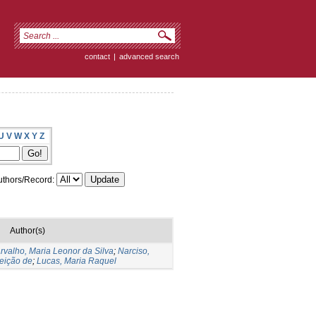
contact
|
advanced search
U
V
W
X
Y
Z
thors/Record:
Author(s)
rvalho, Maria Leonor da Silva
;
Narciso,
eição de
;
Lucas, Maria Raquel