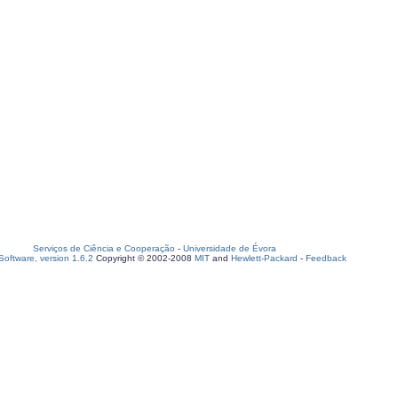
Serviços de Ciência e Cooperação
-
Universidade de Évora
oftware, version 1.6.2
Copyright © 2002-2008
MIT
and
Hewlett-Packard
-
Feedback