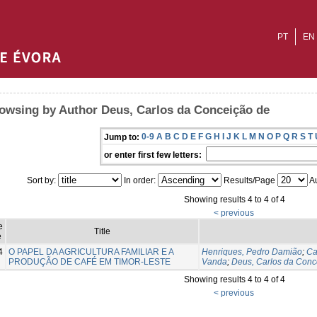
PT
EN
owsing by Author Deus, Carlos da Conceição de
0-9
A
B
C
D
E
F
G
H
I
J
K
L
M
N
O
P
Q
R
S
T
Jump to:
or enter first few letters:
Sort by:
In order:
Results/Page
Au
Showing results 4 to 4 of 4
< previous
e
Title
e
4
O PAPEL DA AGRICULTURA FAMILIAR E A
Henriques, Pedro Damião
;
Ca
PRODUÇÃO DE CAFÉ EM TIMOR-LESTE
Vanda
;
Deus, Carlos da Conc
Showing results 4 to 4 of 4
< previous