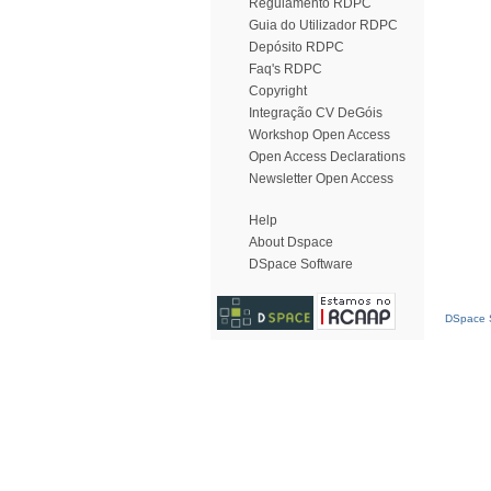
Regulamento RDPC
Guia do Utilizador RDPC
Depósito RDPC
Faq's RDPC
Copyright
Integração CV DeGóis
Workshop Open Access
Open Access Declarations
Newsletter Open Access
Help
About Dspace
DSpace Software
DSpace S