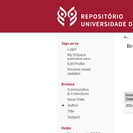
/
Sign on to:
Br
Login
My DSpace
authorized users
Edit Profile
Receive email
updates
Browse
Communities
& Collections
Issu
Dat
Issue Date
Author
201
Title
Subject
Helps