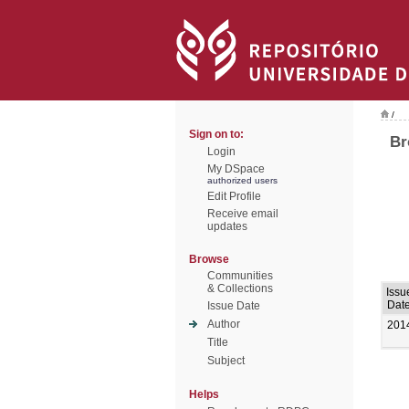
/
Sign on to:
Br
Login
My DSpace
authorized users
Edit Profile
Receive email
updates
Browse
Communities
& Collections
Issu
Dat
Issue Date
Author
201
Title
Subject
Helps