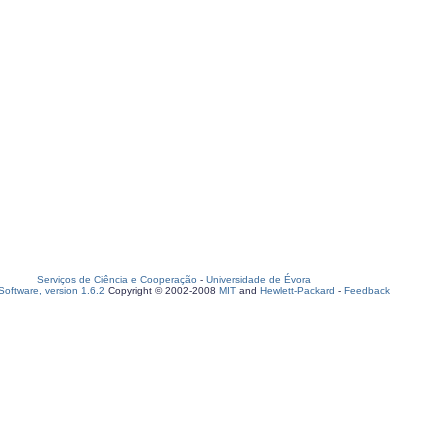
Serviços de Ciência e Cooperação
-
Universidade de Évora
oftware, version 1.6.2
Copyright © 2002-2008
MIT
and
Hewlett-Packard
-
Feedback