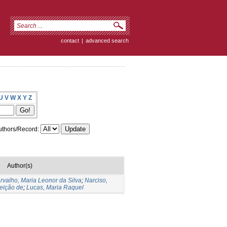
contact
|
advanced search
U
V
W
X
Y
Z
thors/Record:
Author(s)
rvalho, Maria Leonor da Silva
;
Narciso,
eição de
;
Lucas, Maria Raquel