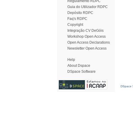
Regulamento RDPC
Guia do Utilizador RDPC
Depósito RDPC
Faq's RDPC
Copyright
Integração CV DeGóis
Workshop Open Access
Open Access Declarations
Newsletter Open Access
Help
About Dspace
DSpace Software
DSpace S