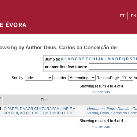
PT
EN
owsing by Author Deus, Carlos da Conceição de
0-9
A
B
C
D
E
F
G
H
I
J
K
L
M
N
O
P
Q
R
S
T
Jump to:
or enter first few letters:
Sort by:
In order:
Results/Page
Au
Showing results 4 to 4 of 4
< previous
e
Title
e
4
O PAPEL DA AGRICULTURA FAMILIAR E A
Henriques, Pedro Damião
;
Ca
PRODUÇÃO DE CAFÉ EM TIMOR-LESTE
Vanda
;
Deus, Carlos da Conc
Showing results 4 to 4 of 4
< previous