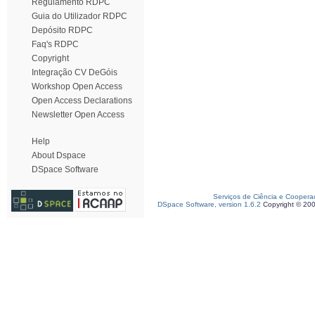
Regulamento RDPC
Guia do Utilizador RDPC
Depósito RDPC
Faq's RDPC
Copyright
Integração CV DeGóis
Workshop Open Access
Open Access Declarations
Newsletter Open Access
Help
About Dspace
DSpace Software
Serviços de Ciência e Coopera
DSpace Software, version 1.6.2
Copyright © 20