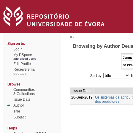
/
Sign on to:
Browsing by Author Deus
Login
My DSpace
Jump 
authorized users
Edit Profile
or ent
Receive email
updates
Sort by:
I
Browse
Communities
Issue Date
& Collections
20-Sep-2019
Os sistemas de agricul
Issue Date
dos produtores
Author
Title
Subject
Helps