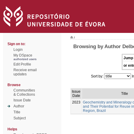
/
Sign on to:
Browsing by Author Delbe
Login
My DSpace
Jump 
authorized users
Edit Profile
or ent
Receive email
updates
Sort by:
I
Browse
Communities
Issue
Title
& Collections
Date
Issue Date
2023
Geochemistry and Mineralogy of
Author
and Their Potential for Reuse 
Region, Brazil
Title
Subject
Helps