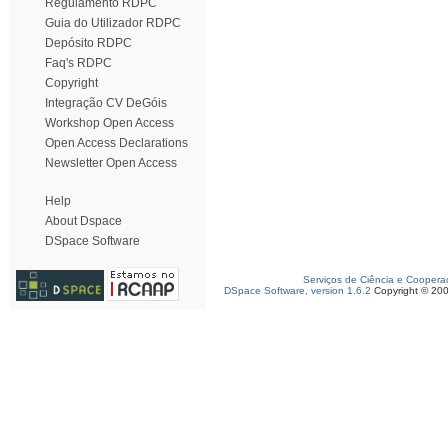
Regulamento RDPC
Guia do Utilizador RDPC
Depósito RDPC
Faq's RDPC
Copyright
Integração CV DeGóis
Workshop Open Access
Open Access Declarations
Newsletter Open Access
Help
About Dspace
DSpace Software
Serviços de Ciência e Coopera
DSpace Software, version 1.6.2
Copyright © 20