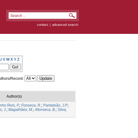
contact
|
advanced search
U
V
W
X
Y
Z
thors/Record:
Author(s)
nho Reis, P.
;
Fonseca, R.
;
Pantaleão, J.P.
;
o, J.
;
Magalhães, M.
;
Afonseca, B.
;
Silva,