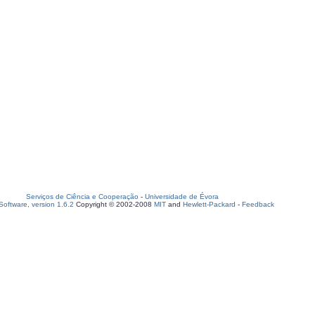
Serviços de Ciência e Cooperação
-
Universidade de Évora
oftware, version 1.6.2
Copyright © 2002-2008
MIT
and
Hewlett-Packard
-
Feedback