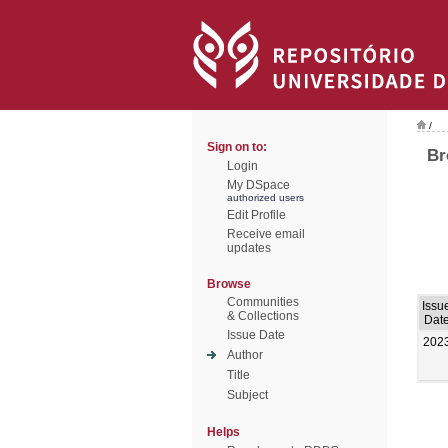
/
Sign on to:
Br
Login
My DSpace
authorized users
Edit Profile
Receive email
updates
Browse
Communities
Issu
& Collections
Dat
Issue Date
202
Author
Title
Subject
Helps