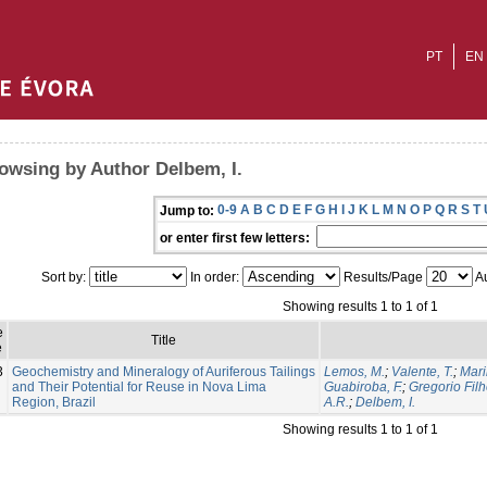
PT
EN
owsing by Author Delbem, I.
0-9
A
B
C
D
E
F
G
H
I
J
K
L
M
N
O
P
Q
R
S
T
Jump to:
or enter first few letters:
Sort by:
In order:
Results/Page
Au
Showing results 1 to 1 of 1
e
Title
e
3
Geochemistry and Mineralogy of Auriferous Tailings
Lemos, M.
;
Valente, T.
;
Mari
and Their Potential for Reuse in Nova Lima
Guabiroba, F.
;
Gregorio Filh
Region, Brazil
A.R.
;
Delbem, I.
Showing results 1 to 1 of 1