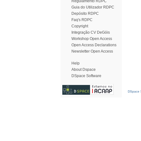
Regulamento RDPC
Guia do Utilizador RDPC
Depósito RDPC
Faq's RDPC
Copyright
Integração CV DeGóis
Workshop Open Access
Open Access Declarations
Newsletter Open Access
Help
About Dspace
DSpace Software
DSpace S