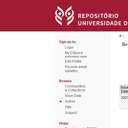
/
Sign on to:
Br
Login
My DSpace
authorized users
Edit Profile
Receive email
updates
Browse
Communities
Issu
& Collections
Dat
Issue Date
202
Author
Title
Subject
Helps