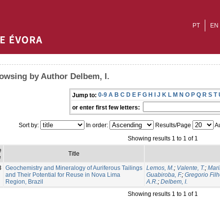
PT
EN
owsing by Author Delbem, I.
0-9
A
B
C
D
E
F
G
H
I
J
K
L
M
N
O
P
Q
R
S
T
Jump to:
or enter first few letters:
Sort by:
In order:
Results/Page
Au
Showing results 1 to 1 of 1
e
Title
e
3
Geochemistry and Mineralogy of Auriferous Tailings
Lemos, M.
;
Valente, T.
;
Mari
and Their Potential for Reuse in Nova Lima
Guabiroba, F.
;
Gregorio Filh
Region, Brazil
A.R.
;
Delbem, I.
Showing results 1 to 1 of 1