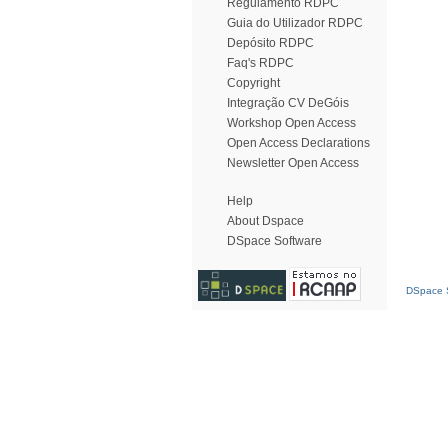
Regulamento RDPC
Guia do Utilizador RDPC
Depósito RDPC
Faq's RDPC
Copyright
Integração CV DeGóis
Workshop Open Access
Open Access Declarations
Newsletter Open Access
Help
About Dspace
DSpace Software
DSpace S