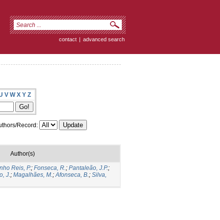
contact
|
advanced search
U
V
W
X
Y
Z
thors/Record:
Author(s)
nho Reis, P.
;
Fonseca, R.
;
Pantaleão, J.P.
;
o, J.
;
Magalhães, M.
;
Afonseca, B.
;
Silva,