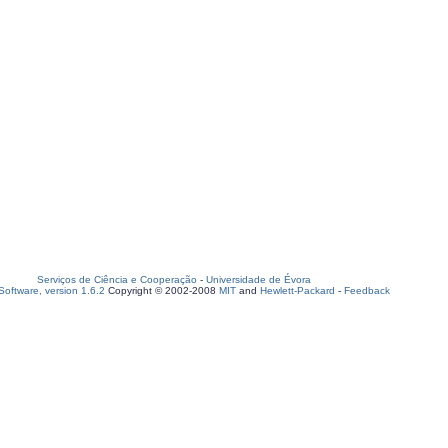
Serviços de Ciência e Cooperação
-
Universidade de Évora
oftware, version 1.6.2
Copyright © 2002-2008
MIT
and
Hewlett-Packard
-
Feedback