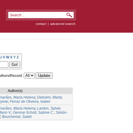
contact
|
advanced search
U
V
W
X
Y
Z
thors/Record:
Author(s)
marães, Maria Helena
;
Debolini, Marta
;
ylvie
;
Ferraz de Oliveira, Isabel
marães, Maria Helena
;
Lardon, Sylvie
;
ario V.
;
Gennai-Schott, Sabine C.
;
Simón-
f
;
Bouchemal, Salah