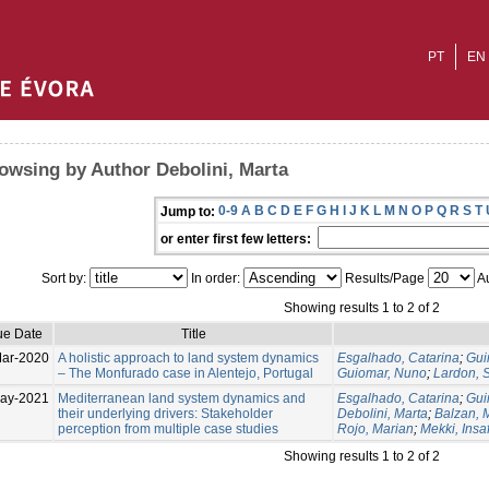
PT
EN
owsing by Author Debolini, Marta
0-9
A
B
C
D
E
F
G
H
I
J
K
L
M
N
O
P
Q
R
S
T
Jump to:
or enter first few letters:
Sort by:
In order:
Results/Page
Au
Showing results 1 to 2 of 2
ue Date
Title
ar-2020
A holistic approach to land system dynamics
Esgalhado, Catarina
;
Gui
– The Monfurado case in Alentejo, Portugal
Guiomar, Nuno
;
Lardon, S
ay-2021
Mediterranean land system dynamics and
Esgalhado, Catarina
;
Gui
their underlying drivers: Stakeholder
Debolini, Marta
;
Balzan, M
perception from multiple case studies
Rojo, Marian
;
Mekki, Insa
Showing results 1 to 2 of 2