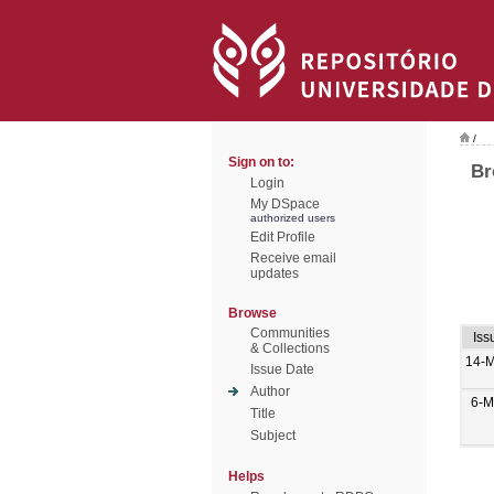
/
Sign on to:
Br
Login
My DSpace
authorized users
Edit Profile
Receive email
updates
Browse
Communities
Iss
& Collections
14-M
Issue Date
Author
6-M
Title
Subject
Helps