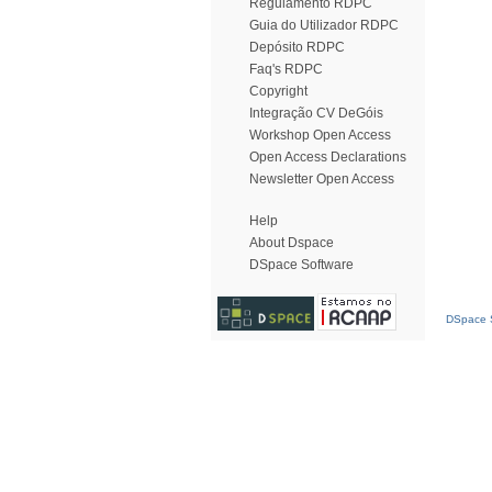
Regulamento RDPC
Guia do Utilizador RDPC
Depósito RDPC
Faq's RDPC
Copyright
Integração CV DeGóis
Workshop Open Access
Open Access Declarations
Newsletter Open Access
Help
About Dspace
DSpace Software
DSpace S