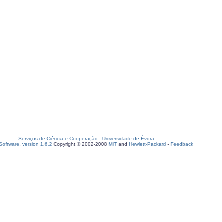
Serviços de Ciência e Cooperação
-
Universidade de Évora
oftware, version 1.6.2
Copyright © 2002-2008
MIT
and
Hewlett-Packard
-
Feedback