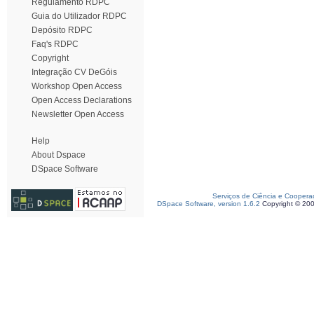
Regulamento RDPC
Guia do Utilizador RDPC
Depósito RDPC
Faq's RDPC
Copyright
Integração CV DeGóis
Workshop Open Access
Open Access Declarations
Newsletter Open Access
Help
About Dspace
DSpace Software
Serviços de Ciência e Coopera
DSpace Software, version 1.6.2
Copyright © 20