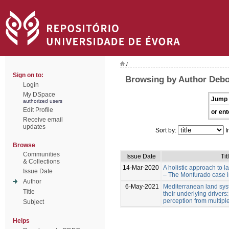
/
Sign on to:
Browsing by Author Debol
Login
My DSpace
Jump 
authorized users
Edit Profile
or ent
Receive email
updates
Sort by:
I
Browse
Communities
Issue Date
Tit
& Collections
14-Mar-2020
A holistic approach to 
Issue Date
– The Monfurado case in
Author
6-May-2021
Mediterranean land sy
Title
their underlying drivers
perception from multipl
Subject
Helps