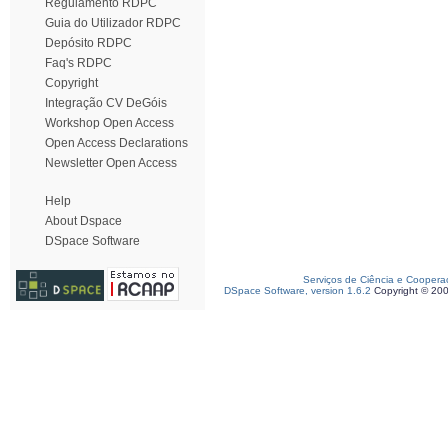
Regulamento RDPC
Guia do Utilizador RDPC
Depósito RDPC
Faq's RDPC
Copyright
Integração CV DeGóis
Workshop Open Access
Open Access Declarations
Newsletter Open Access
Help
About Dspace
DSpace Software
Serviços de Ciência e Coopera
DSpace Software, version 1.6.2
Copyright © 20