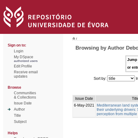
/
Sign on to:
Browsing by Author Debol
Login
My DSpace
Jump 
authorized users
Edit Profile
or ent
Receive email
updates
Sort by:
I
Browse
Communities
& Collections
Issue Date
Titl
Issue Date
6-May-2021
Mediterranean land sys
Author
their underlying drivers:
perception from multiple
Title
Subject
Helps