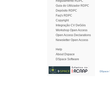
Regulamento RDPC
Guia do Utilizador RDPC
Depósito RDPC
Faq's RDPC
Copyright
Integração CV DeGóis
Workshop Open Access
Open Access Declarations
Newsletter Open Access
Help
About Dspace
DSpace Software
DSpace S