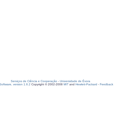
Serviços de Ciência e Cooperação
-
Universidade de Évora
oftware, version 1.6.2
Copyright © 2002-2008
MIT
and
Hewlett-Packard
-
Feedback