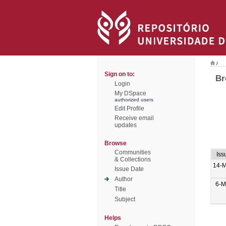
/
Sign on to:
Br
Login
My DSpace
authorized users
Edit Profile
Receive email
updates
Browse
Communities
Iss
& Collections
14-M
Issue Date
Author
6-M
Title
Subject
Helps