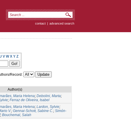
contact
|
advanced search
U
V
W
X
Y
Z
thors/Record:
Author(s)
marães, Maria Helena
;
Debolini, Marta
;
ylvie
;
Ferraz de Oliveira, Isabel
marães, Maria Helena
;
Lardon, Sylvie
;
ario V.
;
Gennai-Schott, Sabine C.
;
Simón-
f
;
Bouchemal, Salah