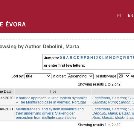
PT
EN
owsing by Author Debolini, Marta
0-9
A
B
C
D
E
F
G
H
I
J
K
L
M
N
O
P
Q
R
S
T
Jump to:
or enter first few letters:
Sort by:
In order:
Results/Page
Au
Showing results 1 to 2 of 2
ue Date
Title
ar-2020
A holistic approach to land system dynamics
Esgalhado, Catarina
;
Gui
– The Monfurado case in Alentejo, Portugal
Guiomar, Nuno
;
Lardon, S
ay-2021
Mediterranean land system dynamics and
Esgalhado, Catarina
;
Gui
their underlying drivers: Stakeholder
Debolini, Marta
;
Balzan, M
perception from multiple case studies
Rojo, Marian
;
Mekki, Insa
Showing results 1 to 2 of 2