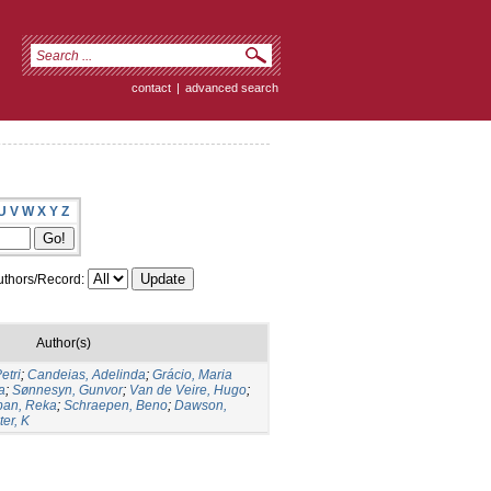
contact
|
advanced search
U
V
W
X
Y
Z
thors/Record:
Author(s)
etri
;
Candeias, Adelinda
;
Grácio, Maria
a
;
Sønnesyn, Gunvor
;
Van de Veire, Hugo
;
ban, Reka
;
Schraepen, Beno
;
Dawson,
er, K