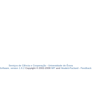
Serviços de Ciência e Cooperação
-
Universidade de Évora
oftware, version 1.6.2
Copyright © 2002-2008
MIT
and
Hewlett-Packard
-
Feedback