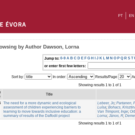
PT
EN
owsing by Author Dawson, Lorna
0-9
A
B
C
D
E
F
G
H
I
J
K
L
M
N
O
P
Q
R
S
T
Jump to:
or enter first few letters:
Sort by:
In order:
Results/Page
Au
Showing results 1 to 1 of 1
e
Title
e
4
The need for a more dynamic and ecological
Lebeer, Jo
;
Partanen, P
assessment of children experiencing barriers to
Luísa
;
Bohacs, Krisztin
learning to move towards inclusive education: a
Van Trimpont, Inge
;
Or
summary of results of the Daffodil project
Lorna
;
János, R
;
Demet
Showing results 1 to 1 of 1