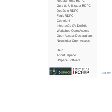
Regulamento RDPC
Guia do Utilizador RDPC
Depósito RDPC
Faq's RDPC
Copyright
Integração CV DeGóis
Workshop Open Access
Open Access Declarations
Newsletter Open Access
Help
About Dspace
DSpace Software
DSpace S