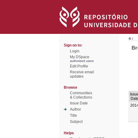
/
Sign on to:
Br
Login
My DSpace
authorized users
Edit Profile
Receive email
updates
Browse
Communities
Issu
& Collections
Dat
Issue Date
201
Author
Title
Subject
Helps