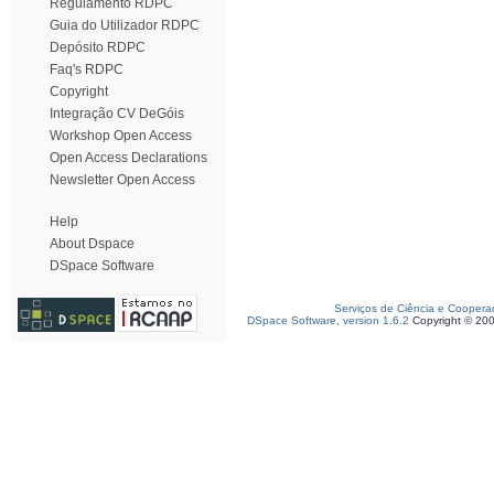
Regulamento RDPC
Guia do Utilizador RDPC
Depósito RDPC
Faq's RDPC
Copyright
Integração CV DeGóis
Workshop Open Access
Open Access Declarations
Newsletter Open Access
Help
About Dspace
DSpace Software
Serviços de Ciência e Coopera
DSpace Software, version 1.6.2
Copyright © 20