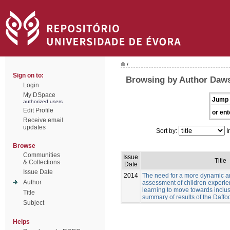
/
Sign on to:
Browsing by Author Daw
Login
My DSpace
Jump 
authorized users
Edit Profile
or ent
Receive email
updates
Sort by:
I
Browse
Communities
Issue
Title
& Collections
Date
Issue Date
2014
The need for a more dynamic a
Author
assessment of children experien
learning to move towards inclus
Title
summary of results of the Daffod
Subject
Helps