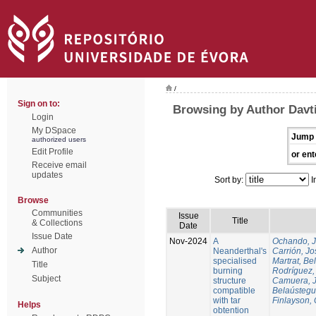
/
Sign on to:
Browsing by Author Davti
Login
My DSpace
Jump 
authorized users
Edit Profile
or ent
Receive email
updates
Sort by:
I
Browse
Communities
Issue
Title
& Collections
Date
Issue Date
Nov-2024
A
Ochando, 
Author
Neanderthal's
Carrión, Jo
specialised
Martrat, Be
Title
burning
Rodríguez,
Subject
structure
Camuera, 
compatible
Belaústegui
with tar
Finlayson, 
Helps
obtention