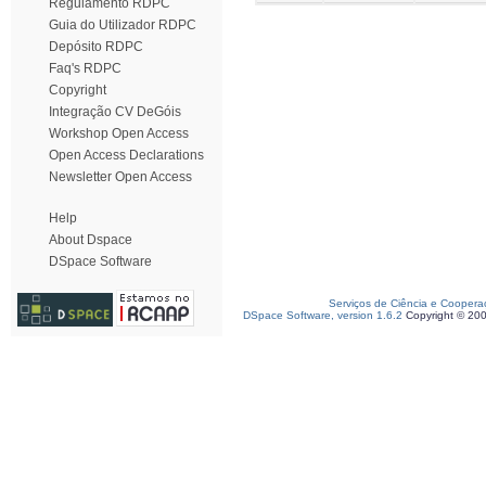
Regulamento RDPC
Guia do Utilizador RDPC
Depósito RDPC
Faq's RDPC
Copyright
Integração CV DeGóis
Workshop Open Access
Open Access Declarations
Newsletter Open Access
Help
About Dspace
DSpace Software
Serviços de Ciência e Coopera
DSpace Software, version 1.6.2
Copyright © 20