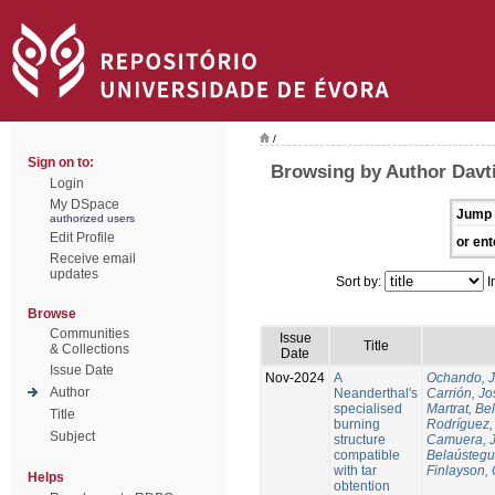
/
Sign on to:
Browsing by Author Davti
Login
My DSpace
Jump 
authorized users
Edit Profile
or ent
Receive email
updates
Sort by:
I
Browse
Communities
Issue
Title
& Collections
Date
Issue Date
Nov-2024
A
Ochando, 
Author
Neanderthal's
Carrión, Jo
specialised
Martrat, Be
Title
burning
Rodríguez,
Subject
structure
Camuera, 
compatible
Belaústegui
with tar
Finlayson, 
Helps
obtention