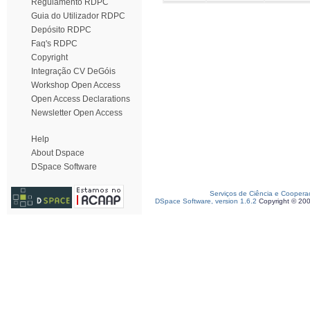
Regulamento RDPC
Guia do Utilizador RDPC
Depósito RDPC
Faq's RDPC
Copyright
Integração CV DeGóis
Workshop Open Access
Open Access Declarations
Newsletter Open Access
Help
About Dspace
DSpace Software
Serviços de Ciência e Coopera
DSpace Software, version 1.6.2
Copyright © 20