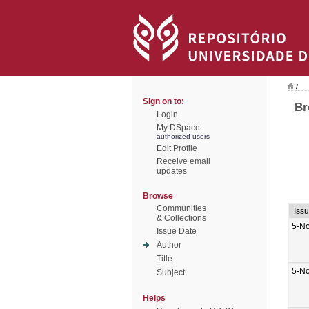
/
Sign on to:
Br
Login
My DSpace
authorized users
Edit Profile
Receive email
updates
Browse
Communities
Iss
& Collections
5-N
Issue Date
Author
Title
5-N
Subject
Helps