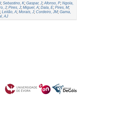
H
;
Sebastino, K
;
Gaspar, J
;
Afonso, P
;
Ngola,
o, J
;
Pires, J
;
Miguel, A
;
Dala, E
;
Pires, M
;
;
Leitão, A
;
Morais, J
;
Cordeiro, JM
;
Gama,
l, AJ