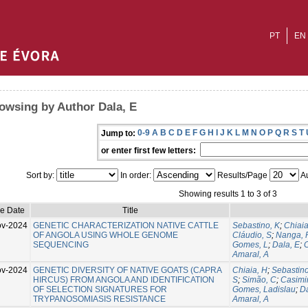
PT
EN
owsing by Author Dala, E
0-9
A
B
C
D
E
F
G
H
I
J
K
L
M
N
O
P
Q
R
S
T
Jump to:
or enter first few letters:
Sort by:
In order:
Results/Page
Au
Showing results 1 to 3 of 3
ue Date
Title
ov-2024
GENETIC CHARACTERIZATION NATIVE CATTLE
Sebastino, K
;
Chiaia
OF ANGOLA USING WHOLE GENOME
Cláudio, S
;
Nanga, 
SEQUENCING
Gomes, L
;
Dala, E
;
C
Amaral, A
ov-2024
GENETIC DIVERSITY OF NATIVE GOATS (CAPRA
Chiaia, H
;
Sebastino
HIRCUS) FROM ANGOLA AND IDENTIFICATION
S
;
Simão, C
;
Casimir
OF SELECTION SIGNATURES FOR
Gomes, Ladislau
;
Da
TRYPANOSOMIASIS RESISTANCE
Amaral, A