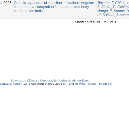
ul-2025
Genetic signatures of selection in southern Angolan
Teixeira, F
;
Chiaia, 
sheep unravel adaptation for maternal and body
S
;
Simão, C
;
Casimir
conformation traits.
Nanga, P
;
Santos, D
LT
;
Solkner, J
;
Amara
Showing results 1 to 3 of 3
Serviços de Ciência e Cooperação
-
Universidade de Évora
oftware, version 1.6.2
Copyright © 2002-2008
MIT
and
Hewlett-Packard
-
Feedback