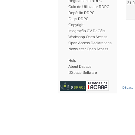
Regulamento RDPC
21-J
Guia do Utilizador RDPC
Depósito RDPC
Faq's RDPC
Copyright
Integração CV DeGóis
Workshop Open Access
Open Access Declarations
Newsletter Open Access
Help
About Dspace
DSpace Software
DSpace S