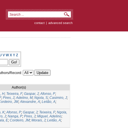
contact
|
advanced search
U
V
W
X
Y
Z
thors/Record:
Author(s)
, H
;
Teixeira, F
;
Gaspar, J
;
Afonso, P
;
P
;
Pires, J
;
Adelino, M
;
Ngola, S
;
Casimiro, J
;
ordeiro, JM
;
Alexandre, A
;
Leitão, A
;
, K
;
Afonso, P
;
Gaspar, J
;
Teixeira, F
;
Ngola,
o, J
;
Nanga, P
;
Pires, J
;
Miguel, Adelino
;
la, E
;
Cordeiro, JM
;
Morais, J
;
Leitão, A
;