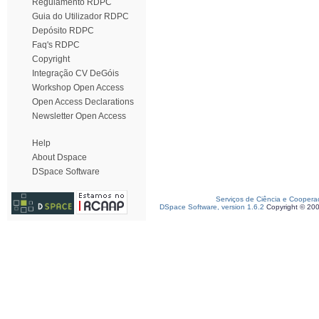
Regulamento RDPC
Guia do Utilizador RDPC
Depósito RDPC
Faq's RDPC
Copyright
Integração CV DeGóis
Workshop Open Access
Open Access Declarations
Newsletter Open Access
Help
About Dspace
DSpace Software
Serviços de Ciência e Coopera
DSpace Software, version 1.6.2
Copyright © 20