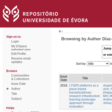
/
Sign on to:
Browsing by Author Díaz
Login
My DSpace
Jump 
authorized users
Edit Profile
or ent
Receive email
updates
Sort by:
I
Browse
Communities
Issue
Title
& Collections
Date
Issue Date
2018
LTSER platforms as a
Angels
Author
place-based
Avni, 
transdisciplinary
Delgad
Title
research infrastructure:
Miri
;
M
Subject
learning landscape
Andre
approach through
Johan
evaluation
Helps