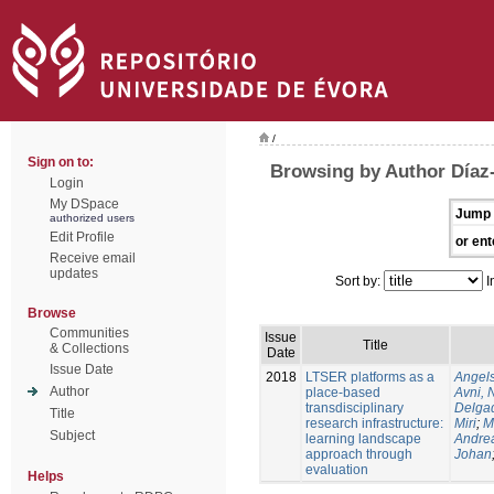
/
Sign on to:
Browsing by Author Díaz
Login
My DSpace
Jump 
authorized users
Edit Profile
or ent
Receive email
updates
Sort by:
I
Browse
Communities
Issue
Title
& Collections
Date
Issue Date
2018
LTSER platforms as a
Angels
Author
place-based
Avni, 
transdisciplinary
Delgad
Title
research infrastructure:
Miri
;
M
Subject
learning landscape
Andre
approach through
Johan
evaluation
Helps