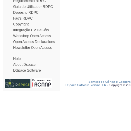
Regulamento RDPC
Guia do Utilizador RDPC
Depósito RDPC
Faq's RDPC
Copyright
Integração CV DeGóis
Workshop Open Access
Open Access Declarations
Newsletter Open Access
Help
About Dspace
DSpace Software
Serviços de Ciência e Coopera
DSpace Software, version 1.6.2
Copyright © 20