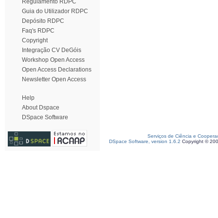
Regulamento RDPC
Guia do Utilizador RDPC
Depósito RDPC
Faq's RDPC
Copyright
Integração CV DeGóis
Workshop Open Access
Open Access Declarations
Newsletter Open Access
Help
About Dspace
DSpace Software
Serviços de Ciência e Coopera
DSpace Software, version 1.6.2
Copyright © 20