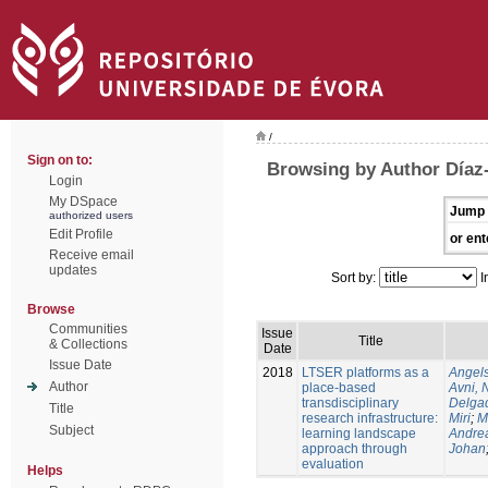
/
Sign on to:
Browsing by Author Díaz
Login
My DSpace
Jump 
authorized users
Edit Profile
or ent
Receive email
updates
Sort by:
I
Browse
Communities
Issue
Title
& Collections
Date
Issue Date
2018
LTSER platforms as a
Angels
Author
place-based
Avni, 
transdisciplinary
Delgad
Title
research infrastructure:
Miri
;
M
Subject
learning landscape
Andre
approach through
Johan
evaluation
Helps