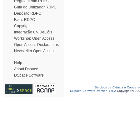
Regulamento RDPC
Guia do Utilizador RDPC
Depósito RDPC
Faq's RDPC
Copyright
Integração CV DeGóis
Workshop Open Access
Open Access Declarations
Newsletter Open Access
Help
About Dspace
DSpace Software
Serviços de Ciência e Coopera
DSpace Software, version 1.6.2
Copyright © 20