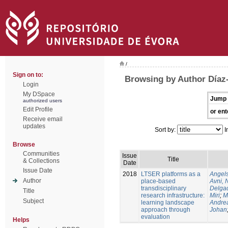
/
Sign on to:
Browsing by Author Díaz
Login
My DSpace
Jump 
authorized users
Edit Profile
or ent
Receive email
updates
Sort by:
I
Browse
Communities
Issue
Title
& Collections
Date
Issue Date
2018
LTSER platforms as a
Angels
Author
place-based
Avni, 
transdisciplinary
Delgad
Title
research infrastructure:
Miri
;
M
Subject
learning landscape
Andre
approach through
Johan
evaluation
Helps