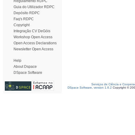
Regulamento RDPC
Guia do Utilizador RDPC
Depósito RDPC
Faq's RDPC
Copyright
Integração CV DeGóis
Workshop Open Access
Open Access Declarations
Newsletter Open Access
Help
About Dspace
DSpace Software
Serviços de Ciência e Coopera
DSpace Software, version 1.6.2
Copyright © 20