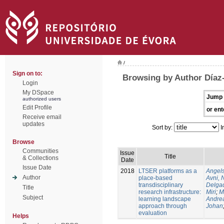
/
Sign on to:
Browsing by Author Díaz
Login
My DSpace
Jump 
authorized users
Edit Profile
or ent
Receive email
updates
Sort by:
I
Browse
Communities
Issue
Title
& Collections
Date
Issue Date
2018
LTSER platforms as a
Angels
Author
place-based
Avni, 
transdisciplinary
Delgad
Title
research infrastructure:
Miri
;
M
Subject
learning landscape
Andre
approach through
Johan
evaluation
Helps