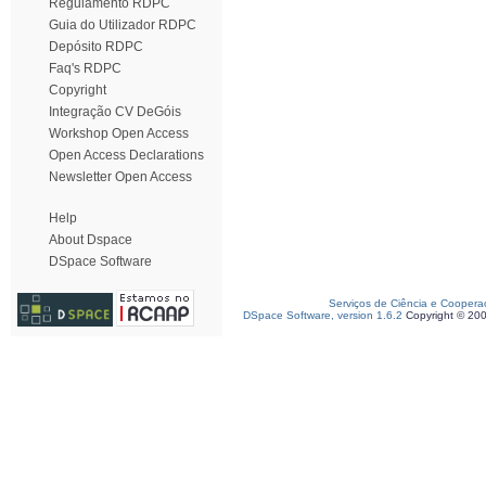
Regulamento RDPC
Guia do Utilizador RDPC
Depósito RDPC
Faq's RDPC
Copyright
Integração CV DeGóis
Workshop Open Access
Open Access Declarations
Newsletter Open Access
Help
About Dspace
DSpace Software
Serviços de Ciência e Coopera
DSpace Software, version 1.6.2
Copyright © 20