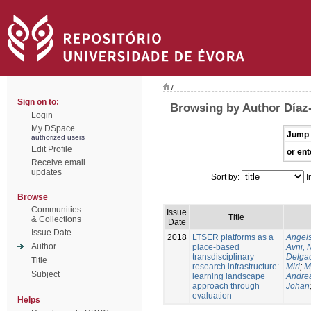
/
Sign on to:
Browsing by Author Díaz
Login
My DSpace
Jump 
authorized users
Edit Profile
or ent
Receive email
updates
Sort by:
I
Browse
Communities
Issue
Title
& Collections
Date
Issue Date
2018
LTSER platforms as a
Angels
Author
place-based
Avni, 
transdisciplinary
Delgad
Title
research infrastructure:
Miri
;
M
Subject
learning landscape
Andre
approach through
Johan
evaluation
Helps