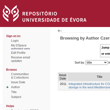
/
Sign on to:
Browsing by Author Czern
Login
My DSpace
Jump 
authorized users
Edit Profile
or ent
Receive email
updates
Sort by:
I
Browse
Communities
Issue
Title
& Collections
Date
Issue Date
2011
Integrated infrastructure for C
Author
storage in the west Mediterran
Title
Subject
Helps