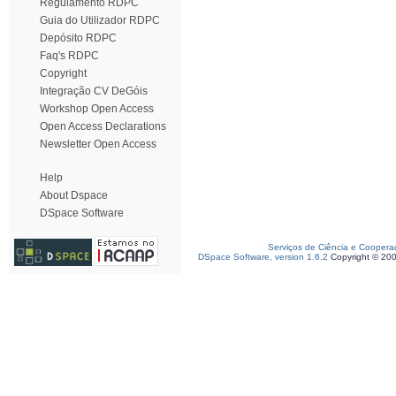
Regulamento RDPC
Guia do Utilizador RDPC
Depósito RDPC
Faq's RDPC
Copyright
Integração CV DeGóis
Workshop Open Access
Open Access Declarations
Newsletter Open Access
Help
About Dspace
DSpace Software
Serviços de Ciência e Coopera
DSpace Software, version 1.6.2
Copyright © 20