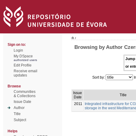
/
Sign on to:
Browsing by Author Czern
Login
My DSpace
Jump 
authorized users
Edit Profile
or ent
Receive email
updates
Sort by:
I
Browse
Communities
Issue
Title
& Collections
Date
Issue Date
2011
Integrated infrastructure for C
Author
storage in the west Mediterran
Title
Subject
Helps