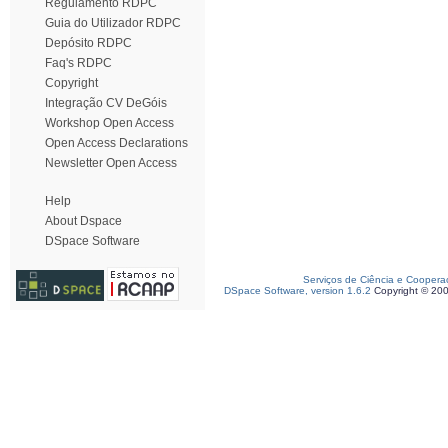
Regulamento RDPC
Guia do Utilizador RDPC
Depósito RDPC
Faq's RDPC
Copyright
Integração CV DeGóis
Workshop Open Access
Open Access Declarations
Newsletter Open Access
Help
About Dspace
DSpace Software
Serviços de Ciência e Coopera
DSpace Software, version 1.6.2
Copyright © 20