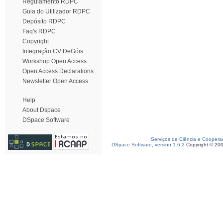
Regulamento RDPC
Guia do Utilizador RDPC
Depósito RDPC
Faq's RDPC
Copyright
Integração CV DeGóis
Workshop Open Access
Open Access Declarations
Newsletter Open Access
Help
About Dspace
DSpace Software
Serviços de Ciência e Coopera
DSpace Software, version 1.6.2
Copyright © 20