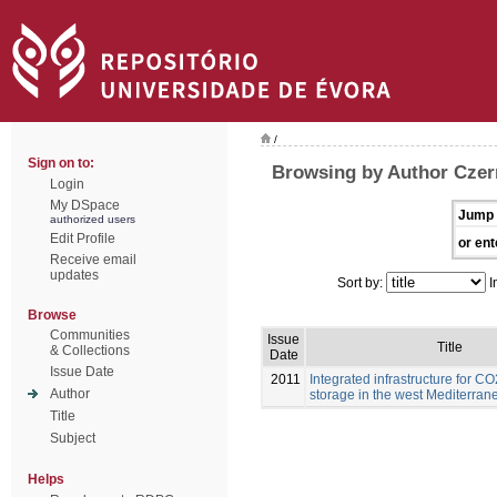
/
Sign on to:
Browsing by Author Czern
Login
My DSpace
Jump 
authorized users
Edit Profile
or ent
Receive email
updates
Sort by:
I
Browse
Communities
Issue
Title
& Collections
Date
Issue Date
2011
Integrated infrastructure for C
Author
storage in the west Mediterran
Title
Subject
Helps