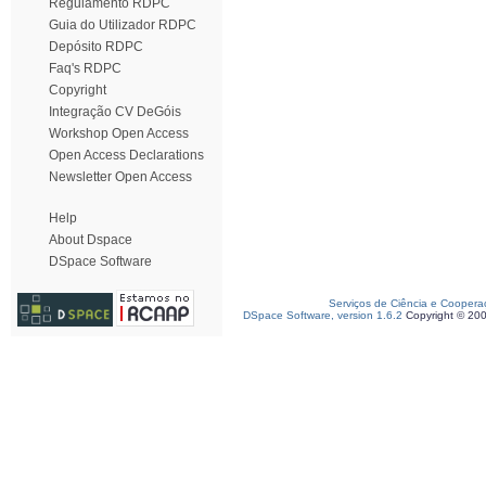
Regulamento RDPC
Guia do Utilizador RDPC
Depósito RDPC
Faq's RDPC
Copyright
Integração CV DeGóis
Workshop Open Access
Open Access Declarations
Newsletter Open Access
Help
About Dspace
DSpace Software
Serviços de Ciência e Coopera
DSpace Software, version 1.6.2
Copyright © 20