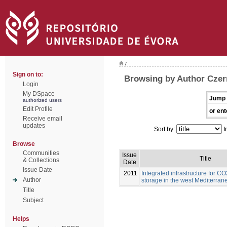
/
Sign on to:
Browsing by Author Czern
Login
My DSpace
Jump 
authorized users
Edit Profile
or ent
Receive email
updates
Sort by:
I
Browse
Communities
Issue
Title
& Collections
Date
Issue Date
2011
Integrated infrastructure for C
Author
storage in the west Mediterran
Title
Subject
Helps