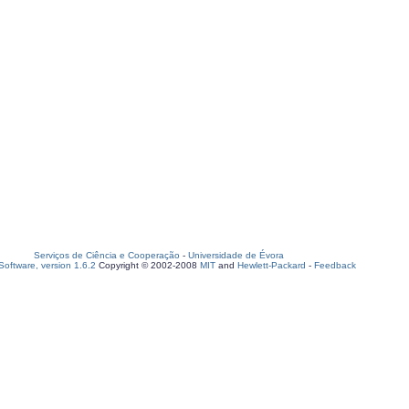
Serviços de Ciência e Cooperação
-
Universidade de Évora
oftware, version 1.6.2
Copyright © 2002-2008
MIT
and
Hewlett-Packard
-
Feedback