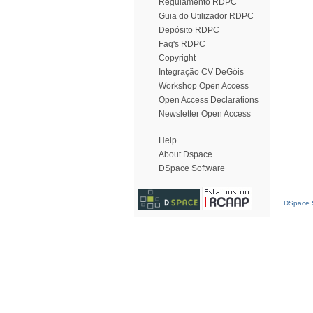
Regulamento RDPC
Guia do Utilizador RDPC
Depósito RDPC
Faq's RDPC
Copyright
Integração CV DeGóis
Workshop Open Access
Open Access Declarations
Newsletter Open Access
Help
About Dspace
DSpace Software
DSpace S