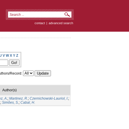
contact
|
advanced search
U
V
W
X
Y
Z
thors/Record:
Author(s)
z, A.
;
Martinez, R.
;
Czernichowski-Lauriol, I.
;
.
;
Simões, S.
;
Cabal, H.