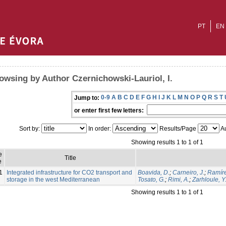
PT
EN
owsing by Author Czernichowski-Lauriol, I.
0-9
A
B
C
D
E
F
G
H
I
J
K
L
M
N
O
P
Q
R
S
T
Jump to:
or enter first few letters:
Sort by:
In order:
Results/Page
Au
Showing results 1 to 1 of 1
e
Title
e
1
Integrated infrastructure for CO2 transport and
Boavida, D.
;
Carneiro, J.
;
Ramíre
storage in the west Mediterranean
Tosato, G.
;
Rimi, A.
;
Zarhloule, Y
Showing results 1 to 1 of 1