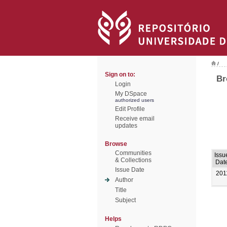
/
Sign on to:
Br
Login
My DSpace
authorized users
Edit Profile
Receive email
updates
Browse
Communities
Issu
& Collections
Dat
Issue Date
201
Author
Title
Subject
Helps