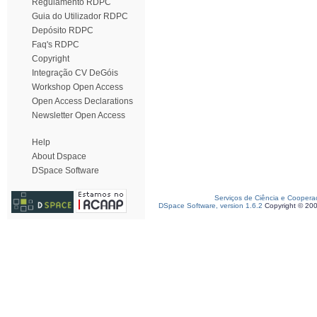
Regulamento RDPC
Guia do Utilizador RDPC
Depósito RDPC
Faq's RDPC
Copyright
Integração CV DeGóis
Workshop Open Access
Open Access Declarations
Newsletter Open Access
Help
About Dspace
DSpace Software
Serviços de Ciência e Coopera
DSpace Software, version 1.6.2
Copyright © 20