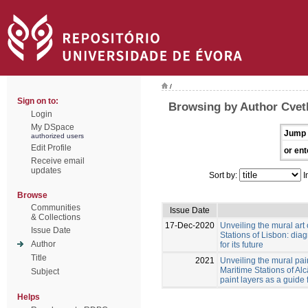
/
Sign on to:
Browsing by Author Cvetk
Login
My DSpace
Jump 
authorized users
Edit Profile
or ent
Receive email
updates
Sort by:
I
Browse
Communities
Issue Date
& Collections
17-Dec-2020
Unveiling the mural art
Issue Date
Stations of Lisbon: diag
Author
for its future
Title
2021
Unveiling the mural pai
Maritime Stations of Al
Subject
paint layers as a guide 
Helps