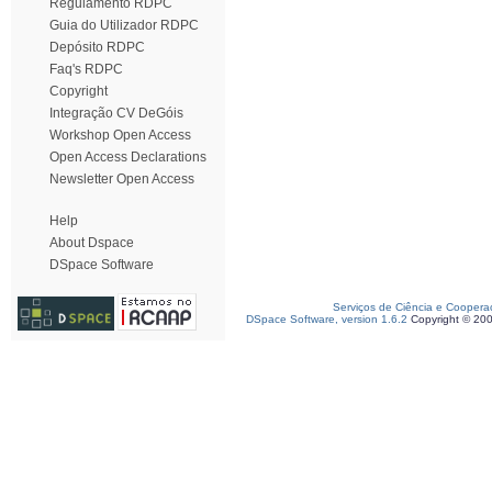
Regulamento RDPC
Guia do Utilizador RDPC
Depósito RDPC
Faq's RDPC
Copyright
Integração CV DeGóis
Workshop Open Access
Open Access Declarations
Newsletter Open Access
Help
About Dspace
DSpace Software
Serviços de Ciência e Coopera
DSpace Software, version 1.6.2
Copyright © 20