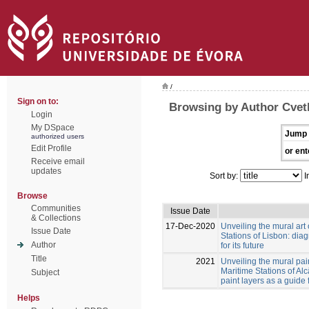
/
Sign on to:
Browsing by Author Cvetk
Login
My DSpace
Jump 
authorized users
Edit Profile
or ent
Receive email
updates
Sort by:
I
Browse
Communities
Issue Date
& Collections
17-Dec-2020
Unveiling the mural art
Issue Date
Stations of Lisbon: diag
Author
for its future
Title
2021
Unveiling the mural pai
Maritime Stations of Al
Subject
paint layers as a guide 
Helps