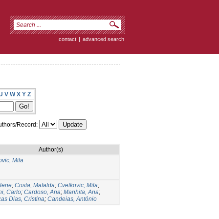
contact
|
advanced search
U
V
W
X
Y
Z
thors/Record:
Author(s)
vic, Mila
ilene
;
Costa, Mafalda
;
Cvetkovic, Mila
;
ni, Carlo
;
Cardoso, Ana
;
Manhita, Ana
;
as Dias, Cristina
;
Candeias, António