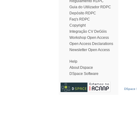
Regulamento RDPC
Guia do Utilizador RDPC
Depósito RDPC
Faq's RDPC
Copyright
Integração CV DeGóis
Workshop Open Access
Open Access Declarations
Newsletter Open Access
Help
About Dspace
DSpace Software
DSpace S