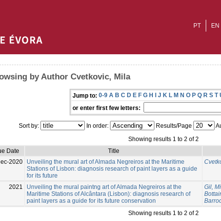
PT
EN
owsing by Author Cvetkovic, Mila
0-9
A
B
C
D
E
F
G
H
I
J
K
L
M
N
O
P
Q
R
S
T
Jump to:
or enter first few letters:
Sort by:
In order:
Results/Page
Au
Showing results 1 to 2 of 2
ue Date
Title
Dec-2020
Unveiling the mural art of Almada Negreiros at the Maritime
Cvetko
Stations of Lisbon: diagnosis research of paint layers as a guide
for its future
2021
Unveiling the mural paintng art of Almada Negreiros at the
Gil, M
Maritime Stations of Alcântara (Lisbon): diagnosis research of
Bottai
paint layers as a guide for its future conservation
Barroc
Showing results 1 to 2 of 2