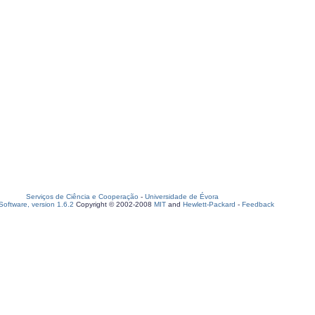
Serviços de Ciência e Cooperação
-
Universidade de Évora
oftware, version 1.6.2
Copyright © 2002-2008
MIT
and
Hewlett-Packard
-
Feedback