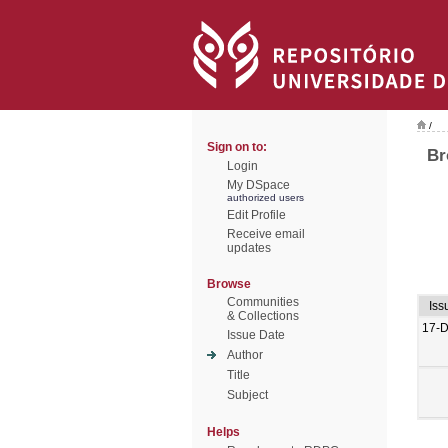
/
Sign on to:
Br
Login
My DSpace
authorized users
Edit Profile
Receive email
updates
Browse
Communities
Iss
& Collections
17-
Issue Date
Author
Title
Subject
Helps