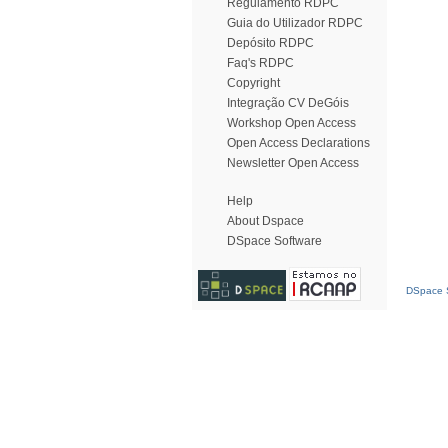
Regulamento RDPC
Guia do Utilizador RDPC
Depósito RDPC
Faq's RDPC
Copyright
Integração CV DeGóis
Workshop Open Access
Open Access Declarations
Newsletter Open Access
Help
About Dspace
DSpace Software
DSpace S