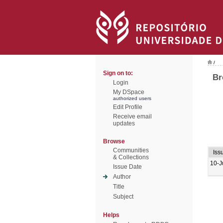
/
Sign on to:
Br
Login
My DSpace
authorized users
Edit Profile
Receive email
updates
Browse
Communities
Iss
& Collections
10-J
Issue Date
Author
Title
Subject
Helps