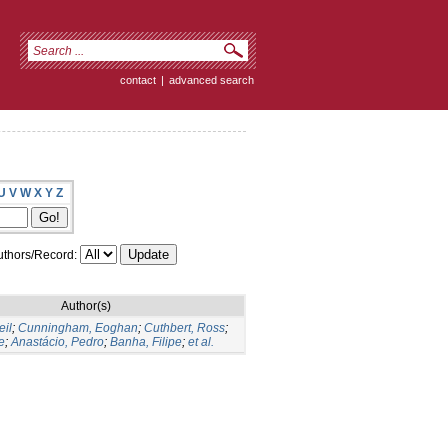
contact
|
advanced search
U
V
W
X
Y
Z
thors/Record:
Author(s)
eil
;
Cunningham, Eoghan
;
Cuthbert, Ross
;
e
;
Anastácio, Pedro
;
Banha, Filipe
;
et al.