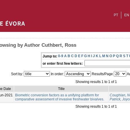
PT
EN
owsing by Author Cuthbert, Ross
0-9
A
B
C
D
E
F
G
H
I
J
K
L
M
N
O
P
Q
R
S
T
Jump to:
or enter first few letters:
Sort by:
In order:
Results/Page
Au
Showing results 1 to 1 of 1
ue Date
Title
un-2021
Biometric conversion factors as a unifying platform for
Coughlan, N
comparative assessment of invasive freshwater bivalves.
Patrick, Joyc
Showing results 1 to 1 of 1