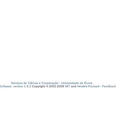
Serviços de Ciência e Cooperação
-
Universidade de Évora
oftware, version 1.6.2
Copyright © 2002-2008
MIT
and
Hewlett-Packard
-
Feedback