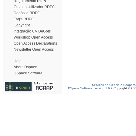
Regulamento RDPC
Guia do Utilizador RDPC
Depósito RDPC
Faq's RDPC
Copyright
Integração CV DeGóis
Workshop Open Access
Open Access Declarations
Newsletter Open Access
Help
About Dspace
DSpace Software
Serviços de Ciência e Coopera
DSpace Software, version 1.6.2
Copyright © 20