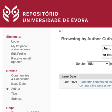
/
Sign on to:
Browsing by Author Cuth
Login
My DSpace
Jump 
authorized users
Edit Profile
or ent
Receive email
updates
Sort by:
I
Browse
Communities
Issue Date
& Collections
10-Jun-2021
Biometric conversion fac
Issue Date
comparative assessment 
Author
Title
Subject
Helps