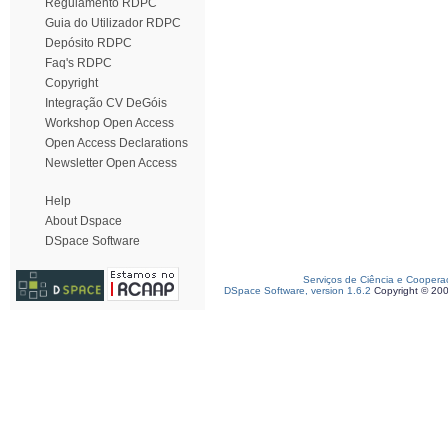
Regulamento RDPC
Guia do Utilizador RDPC
Depósito RDPC
Faq's RDPC
Copyright
Integração CV DeGóis
Workshop Open Access
Open Access Declarations
Newsletter Open Access
Help
About Dspace
DSpace Software
Serviços de Ciência e Coopera
DSpace Software, version 1.6.2
Copyright © 20