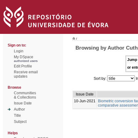
/
Sign on to:
Browsing by Author Cuth
Login
My DSpace
Jump 
authorized users
Edit Profile
or ent
Receive email
updates
Sort by:
I
Browse
Communities
Issue Date
& Collections
10-Jun-2021
Biometric conversion fac
Issue Date
comparative assessment 
Author
Title
Subject
Helps