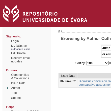
/
Sign on to:
Browsing by Author Cuth
Login
My DSpace
Jump 
authorized users
Edit Profile
or ent
Receive email
updates
Sort by:
I
Browse
Communities
Issue Date
& Collections
10-Jun-2021
Biometric conversion fac
Issue Date
comparative assessment 
Author
Title
Subject
Helps