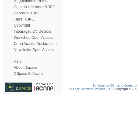
Regulamento RDPC
Guia do Utilizador RDPC
Depósito RDPC
Faq's RDPC
Copyright
Integração CV DeGóis
Workshop Open Access
Open Access Declarations
Newsletter Open Access
Help
About Dspace
DSpace Software
Serviços de Ciência e Coopera
DSpace Software, version 1.6.2
Copyright © 20