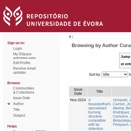
/
Sign on to:
Browsing by Author Cura
Login
My DSpace
Jump 
authorized users
Edit Profile
or ent
Receive email
updates
Sort by:
I
Browse
Communities
Issue
Title
& Collections
Date
Issue Date
Nov-2024
A
Ochando, 
Author
Neanderthal's
Carrión, Jo
specialised
Martrat, Be
Title
burning
Rodríguez,
Subject
structure
Camuera, 
compatible
Belaústegui
with tar
Finlayson, 
Helps
obtention