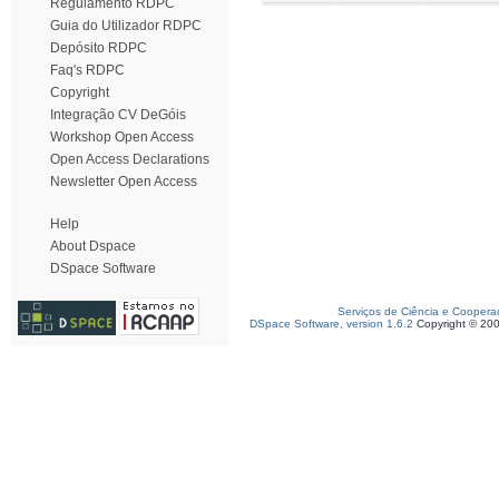
Regulamento RDPC
Guia do Utilizador RDPC
Depósito RDPC
Faq's RDPC
Copyright
Integração CV DeGóis
Workshop Open Access
Open Access Declarations
Newsletter Open Access
Help
About Dspace
DSpace Software
Serviços de Ciência e Coopera
DSpace Software, version 1.6.2
Copyright © 20