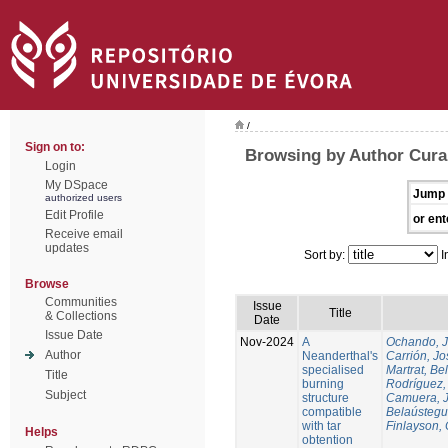
/
Sign on to:
Browsing by Author Cura
Login
My DSpace
Jump 
authorized users
Edit Profile
or ent
Receive email
updates
Sort by:
I
Browse
Communities
Issue
Title
& Collections
Date
Issue Date
Nov-2024
A
Ochando, 
Author
Neanderthal's
Carrión, Jo
specialised
Martrat, Be
Title
burning
Rodríguez,
Subject
structure
Camuera, 
compatible
Belaústegui
with tar
Finlayson, 
Helps
obtention