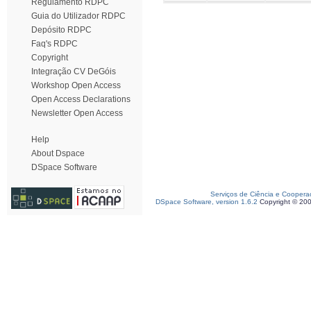
Regulamento RDPC
Guia do Utilizador RDPC
Depósito RDPC
Faq's RDPC
Copyright
Integração CV DeGóis
Workshop Open Access
Open Access Declarations
Newsletter Open Access
Help
About Dspace
DSpace Software
Serviços de Ciência e Coopera
DSpace Software, version 1.6.2
Copyright © 20