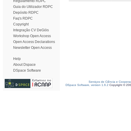
Regulamento RDPC
Guia do Utilizador RDPC
Depósito RDPC
Faq's RDPC
Copyright
Integração CV DeGóis
Workshop Open Access
Open Access Declarations
Newsletter Open Access
Help
About Dspace
DSpace Software
Serviços de Ciência e Coopera
DSpace Software, version 1.6.2
Copyright © 20