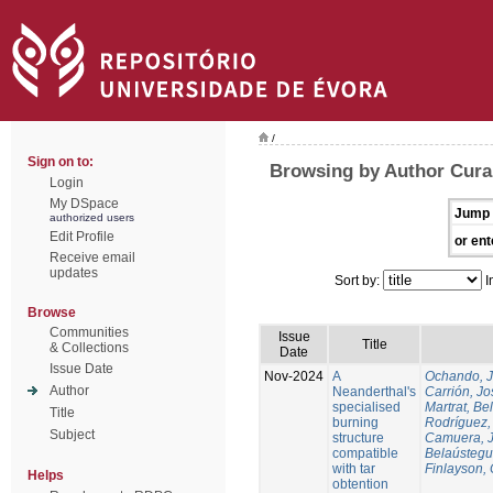
/
Sign on to:
Browsing by Author Cura
Login
My DSpace
Jump 
authorized users
Edit Profile
or ent
Receive email
updates
Sort by:
I
Browse
Communities
Issue
Title
& Collections
Date
Issue Date
Nov-2024
A
Ochando, 
Author
Neanderthal's
Carrión, Jo
specialised
Martrat, Be
Title
burning
Rodríguez,
Subject
structure
Camuera, 
compatible
Belaústegui
with tar
Finlayson, 
Helps
obtention